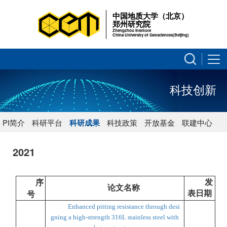
中国地质大学（北京）
郑州研究院
Zhengzhou Institute
China University of Geosciences(Beijing)
科技创新
PI简介
科研平台
科研成果
科技政策
开放基金
联建中心
2021
发
序
论文名称
表日期
号
Enhanced pitting resistance through desi
gning a high-strength 316L stainless steel with