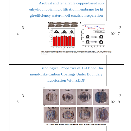
A robust and repairable copper-based sup
erhydrophobic microfiltration membrane for hi
gh-efficiency water-in-oil emulsion separation
3
2
4
021.7
Tribological Properties of Ti-Doped Dia
mond-Like Carbon Coatings Under Boundary
Lubrication With ZDDP
3
2
5
021.9