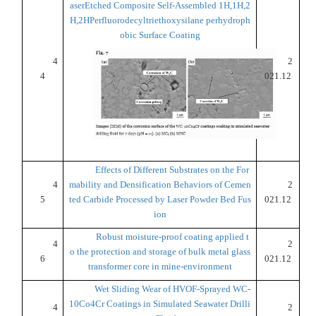
aserEtched Composite Self-Assembled 1H,1H,2
H,2HPerfluorodecyltriethoxysilane perhydroph
obic Surface Coating
4
2
4
021.12
Effects of Different Substrates on the For
4
mability and Densification Behaviors of Cemen
2
5
ted Carbide Processed by Laser Powder Bed Fus
021.12
ion
Robust moisture-proof coating applied t
4
2
o the protection and storage of bulk metal glass
6
021.12
transformer core in mine-environment
Wet Sliding Wear of HVOF-Sprayed WC-
10Co4Cr Coatings in Simulated Seawater Drilli
4
2