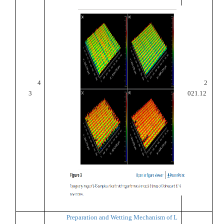
4
2
3
021.12
Preparation and Wetting Mechanism of L