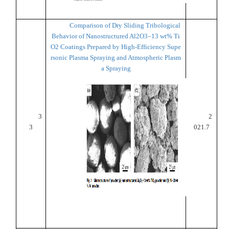
Comparison of Dry Sliding Tribological
Behavior of Nanostructured Al2O3–13 wt% Ti
O2 Coatings Prepared by High-Efficiency Supe
rsonic Plasma Spraying and Atmospheric Plasm
a Spraying
3
2
3
021.7