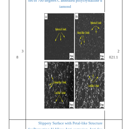
ors of 700 degrees C annealed polycrystalline d
iamond
3
2
8
021.1
Slippery Surface with Petal-like Structure