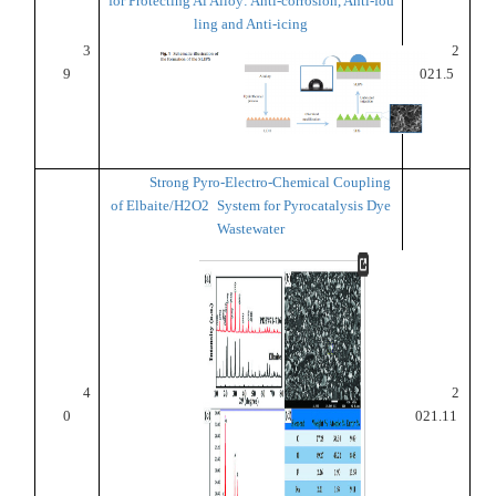
for Protecting Al Alloy: Anti-corrosion, Anti-fou
ling and Anti-icing
3
2
9
021.5
Strong Pyro-Electro-Chemical Coupling
of Elbaite/H2O2 System for Pyrocatalysis Dye
Wastewater
4
2
0
021.11