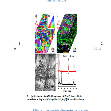
heterostructure
1
2
9
021.1
Effects of geometric dimension and grain