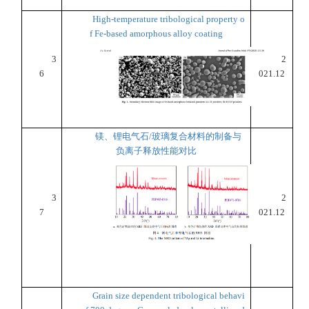
High-temperature tribological property o
f Fe-based amorphous alloy coating
3
2
6
021.12
镁、锂电气石/玻璃复合材料的制备与
负离子释放性能对比
3
2
7
021.12
Grain size dependent tribological behavi