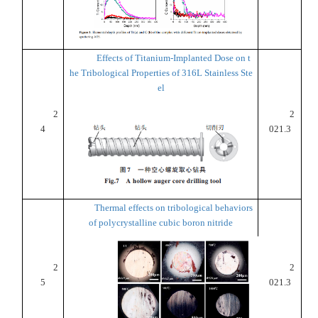
Effects of Titanium-Implanted Dose on t
he Tribological Properties of 316L Stainless Ste
el
2
2
4
021.3
Thermal effects on tribological behaviors
of polycrystalline cubic boron nitride
2
2
5
021.3