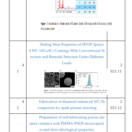
Sliding Wear Properties of HVOF Spraye
d WC-10Co4Cr Coatings With Conventional St
ructure and Bimodal Structure Under Different
Loads
4
2
1
021.11
4
Fabrication of diamond enhanced WC-Ni
2
2
composites by spark plasma sintering
021.12
Preparation of self-lubricating porous alu
mina ceramics with PMMA /PAO6 microcapsul
es and their tribological properties