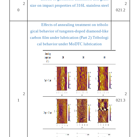
2
2
size on impact properties of 316L stainless steel
0
021.2
Effects of annealing treatment on tribolo
gical behavior of tungsten-doped diamond-like
carbon film under lubrication (Part 2):Tribologi
cal behavior under MoDTC lubrication
2
2
1
021.3