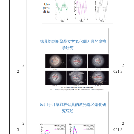
钻具切割用聚晶立方氮化硼刀具的摩擦
学研究
2
2
2
021.3
应用于月壤取样钻具的激光选区熔化研
究综述
2
2
3
021.3