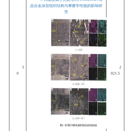
晶合金涂层组织结构与摩擦学性能的影响研
究
3
2
0
021.5