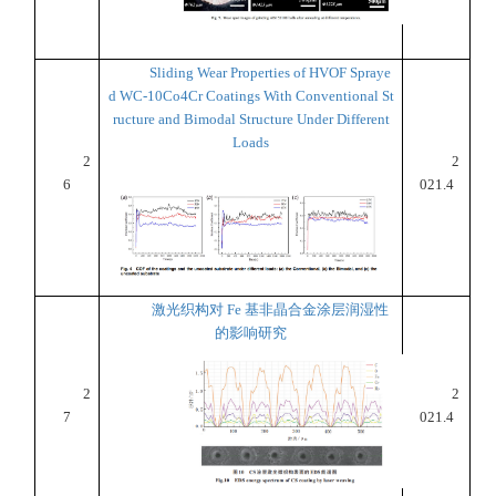
Sliding Wear Properties of HVOF Spraye
d WC-10Co4Cr Coatings With Conventional St
ructure and Bimodal Structure Under Different
Loads
2
2
6
021.4
激光织构对 Fe 基非晶合金涂层润湿性
的影响研究
2
2
7
021.4