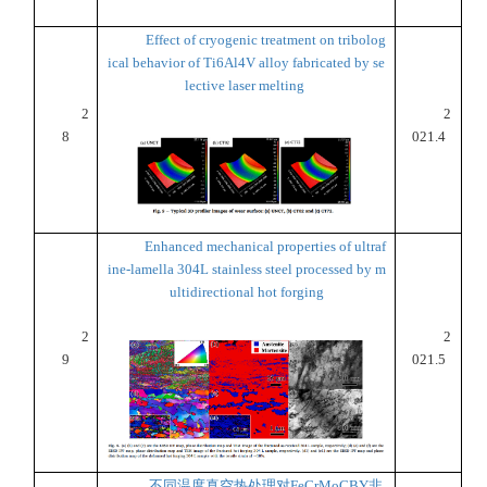
Effect of cryogenic treatment on tribolog
ical behavior of Ti6Al4V alloy fabricated by se
lective laser melting
2
2
8
021.4
Enhanced mechanical properties of ultraf
ine-lamella 304L stainless steel processed by m
ultidirectional hot forging
2
2
9
021.5
不同温度真空热处理对FeCrMoCBY非