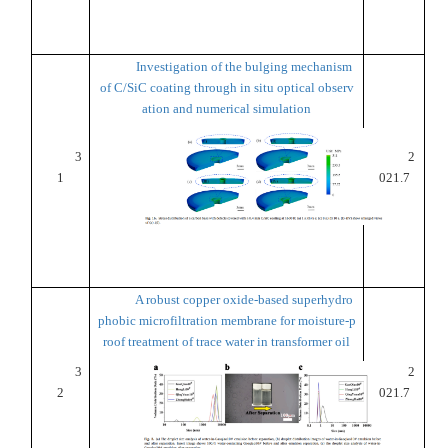
Investigation of the bulging mechanism
of C/SiC coating through in situ optical observ
ation and numerical simulation
3
2
1
021.7
A robust copper oxide-based superhydro
phobic microfiltration membrane for moisture-p
roof treatment of trace water in transformer oil
3
2
2
021.7